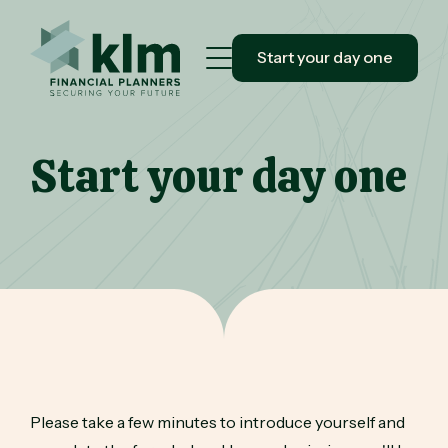
Start your day one
Start your day one
Please take a few minutes to introduce yourself and