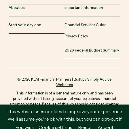
About us
Important information
Start your day one
Financial Services Guide
Privacy Policy
2026 Federal Budget Summary
© 2026 KLM Financial Planners | Built by
Simply Advice
Websites
This information is of a general nature only and has been
provided without taking account of your objectives, financial
situation or needs. Because of this, you should consider whether
the information is appropriate in light of your particular objectives,
This website uses cookies to improve your experience.
financial situation and needs.
We'll assume you're ok with this, but you can opt-out if
you wish.
Cookie settings
Reject
Accept