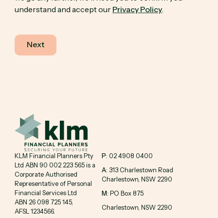
understand and accept our
Privacy Policy
.
KLM Financial Planners Pty
P
: 02 4908 0400
Ltd ABN 90 002 223 565 is a
A
: 313 Charlestown Road
Corporate Authorised
Charlestown, NSW 2290
Representative of Personal
Financial Services Ltd
M
: PO Box 875
ABN 26 098 725 145,
Charlestown, NSW 2290
AFSL 1234566.