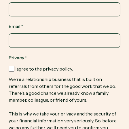
Email
*
Privacy
*
I agree to the privacy policy.
We're a relationship business that is built on
referrals from others for the good work that we do.
There's a good chance we already know a family
member, colleague, or friend of yours.
This is why we take your privacy and the security of
your financial information very seriously. So, before
we go any further, we'll need you to confirm you