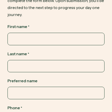
complete the form below. Upon submission, you'll be
directed to the next step to progress your day one
journey.
First name
*
Last name
*
Preferred name
Phone
*